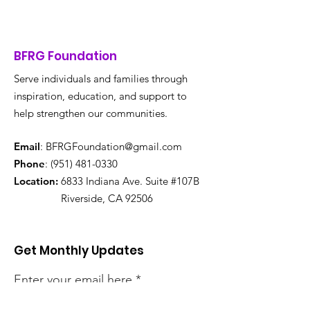
BFRG Foundation
Serve individuals and families through
inspiration, education, and support to
help strengthen our communities.
Email
:
BFRGFoundation@gmail.com
Phone
:
(951) 481-0330
Location:
6833 Indiana Ave. Suite #107B
Riverside, CA 92506
Get Monthly Updates
Enter your email here