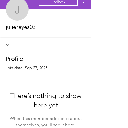
Follow
juliereyes03
juliereyes03
Profile
Join date: Sep 27, 2023
There’s nothing to show
here yet
When this member adds info about
themselves, you’ll see it here.