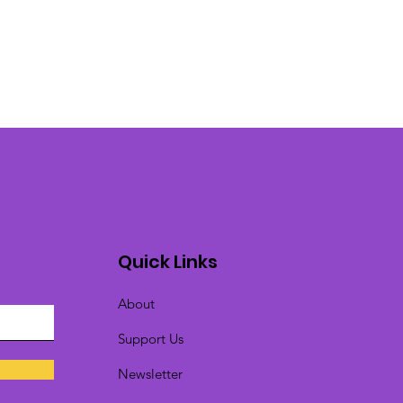
Quick Links
About
Support Us
Newsletter