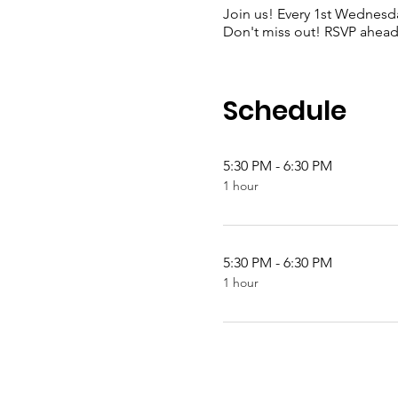
Join us! Every 1st Wednesda
Don't miss out! RSVP ahead 
Schedule
5:30 PM - 6:30 PM
1 hour
5:30 PM - 6:30 PM
1 hour