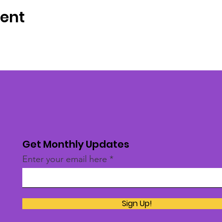
vent
Get Monthly Updates
Enter your email here
Sign Up!