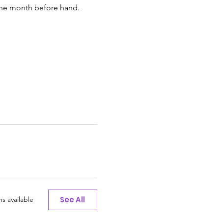
 the month before hand.
See All
s available