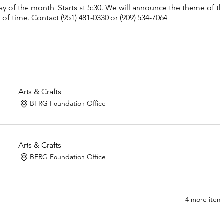
y of the month. Starts at 5:30. We will announce the theme of
of time. Contact (951) 481-0330 or (909) 534-7064
Arts & Crafts
BFRG Foundation Office
Arts & Crafts
BFRG Foundation Office
4 more item