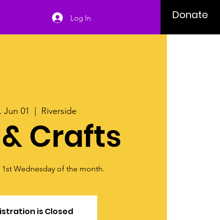
Donate
Log In
 Jun 01
  |  
Riverside
 & Crafts
y 1st Wednesday of the month.
stration is Closed