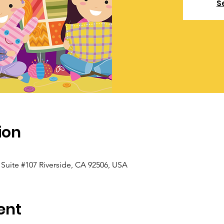
S
ion
, Suite #107 Riverside, CA 92506, USA
ent