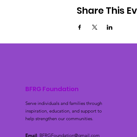
Share This E
BFRG Foundation
Serve individuals and families through
inspiration, education, and support to
help strengthen our communities.
Email
:
BFRGFoundation@gmail.com