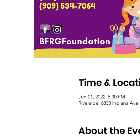
Time & Locat
Jun 01, 2022, 5:30 PM
Riverside, 6833 Indiana Ave
About the Ev