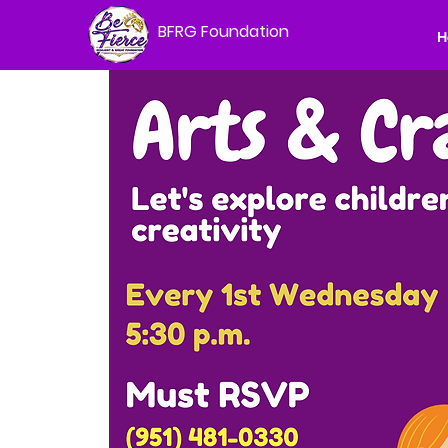
BFRG Foundation
H