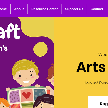
ome
About
Resource Center
Support Us
Contact
Wed,
Arts
Join us! Ever
Regi