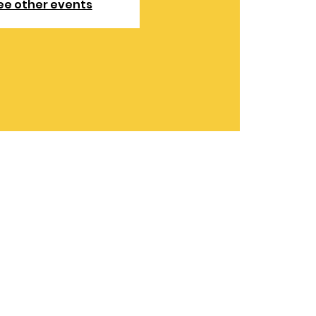
ee other events