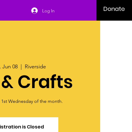
Donate
Log In
 Jun 08
  |  
Riverside
 & Crafts
y 1st Wednesday of the month.
stration is Closed