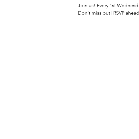
Join us! Every 1st Wednesda
Don't miss out! RSVP ahead 