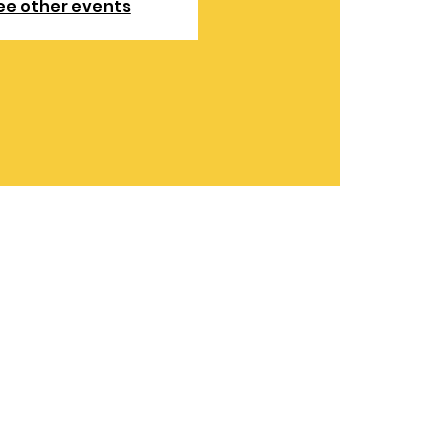
ee other events