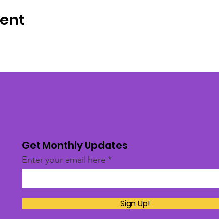
vent
Get Monthly Updates
Enter your email here
Sign Up!