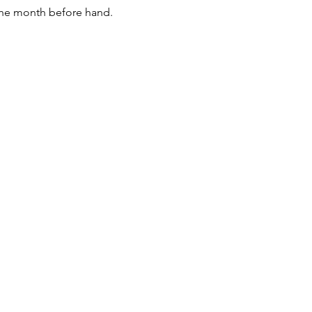
the month before hand. 