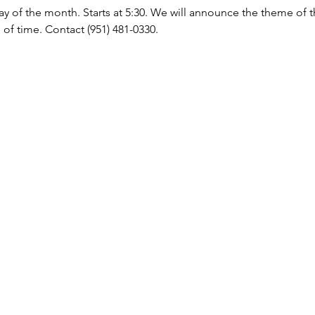
y of the month. Starts at 5:30. We will announce the theme of 
of time. Contact (951) 481-0330.