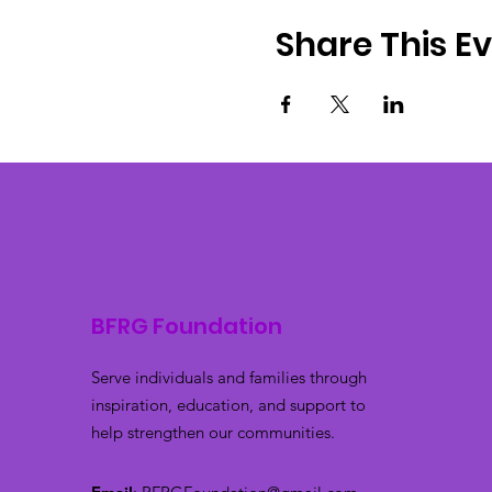
Share This E
BFRG Foundation
Serve individuals and families through
inspiration, education, and support to
help strengthen our communities.