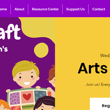
ome
About
Resource Center
Support Us
Contact
Wed,
Arts
Join us! Ever
Regi