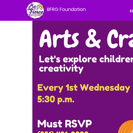
BFRG Foundation
H