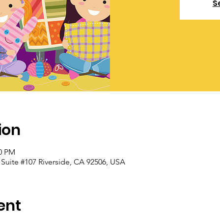
S
ion
00 PM
, Suite #107 Riverside, CA 92506, USA
ent