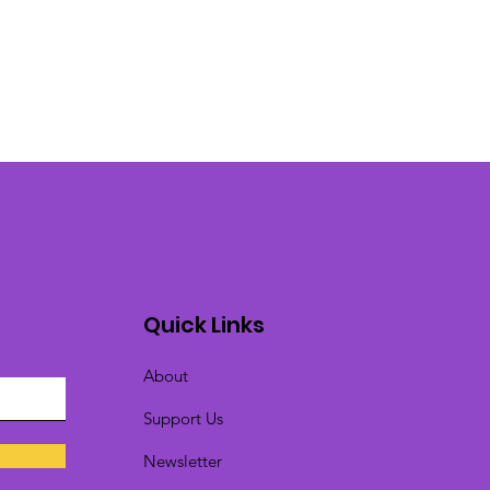
Quick Links
About
Support Us
Newsletter