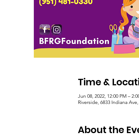
Time & Locat
Jun 08, 2022, 12:00 PM – 2:
Riverside, 6833 Indiana Ave
About the Ev