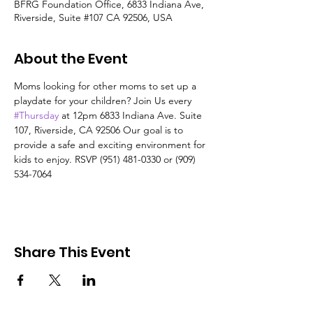
BFRG Foundation Office, 6833 Indiana Ave,
Riverside, Suite #107 CA 92506, USA
About the Event
Moms looking for other moms to set up a 
playdate for your children? Join Us every 
#Thursday
 at 12pm 6833 Indiana Ave. Suite 
107, Riverside, CA 92506 Our goal is to 
provide a safe and exciting environment for 
kids to enjoy. RSVP (951) 481-0330 or (909) 
534-7064
Share This Event