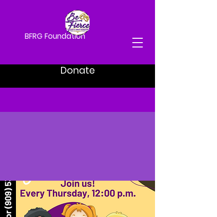
BFRG Foundation
Donate