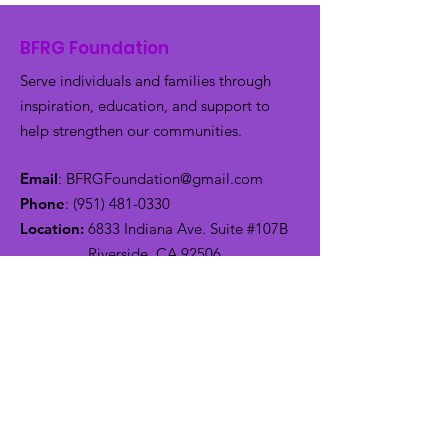
BFRG Foundation
Serve individuals and families through
inspiration, education, and support to
help strengthen our communities.
Email
:
BFRGFoundation@gmail.com
Phone
:
(951) 481-0330
Location:
6833 Indiana Ave. Suite #107B
Riverside, CA 92506
Get Monthly Updates
Enter your email here