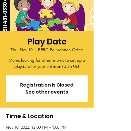
Play Date
Thu, Nov 10
  |  
BFRG Foundation Office
Moms looking for other moms to set up a
playdate for your children? Join Us!
Registration is Closed
See other events
Time & Location
Nov 10, 2022, 12:00 PM – 1:00 PM