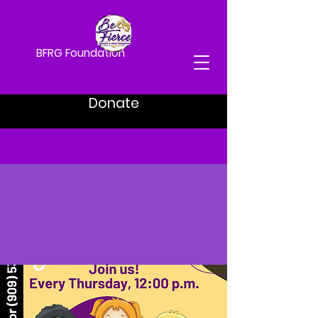
BFRG Foundation
Donate