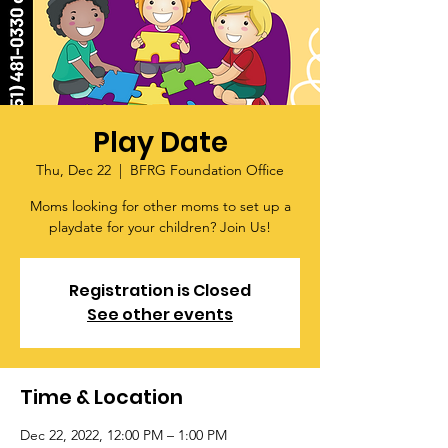
Play Date
Thu, Dec 22
  |  
BFRG Foundation Office
Moms looking for other moms to set up a
playdate for your children? Join Us!
Registration is Closed
See other events
Time & Location
Dec 22, 2022, 12:00 PM – 1:00 PM