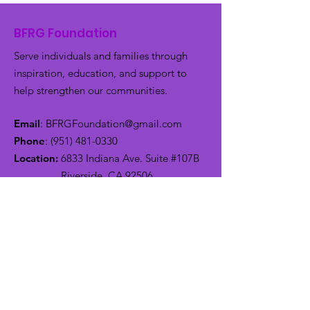
BFRG Foundation
Serve individuals and families through
inspiration, education, and support to
help strengthen our communities.
Email
:
BFRGFoundation@gmail.com
Phone
:
(951) 481-0330
Location:
6833 Indiana Ave. Suite #107B
Riverside, CA 92506
Get Monthly Updates
Enter your email here