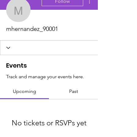
Follow
mhernandez_90001
mhernandez_90001
Events
Track and manage your events here.
Upcoming
Past
No tickets or RSVPs yet