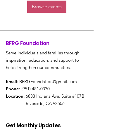
Browse events
BFRG Foundation
Serve individuals and families through
inspiration, education, and support to
help strengthen our communities.
Email
:
BFRGFoundation@gmail.com
Phone
:
(951) 481-0330
Location:
6833 Indiana Ave. Suite #107B
Riverside, CA 92506
Get Monthly Updates